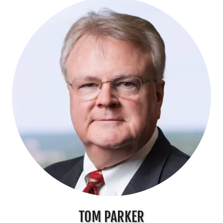
TOM PARKER