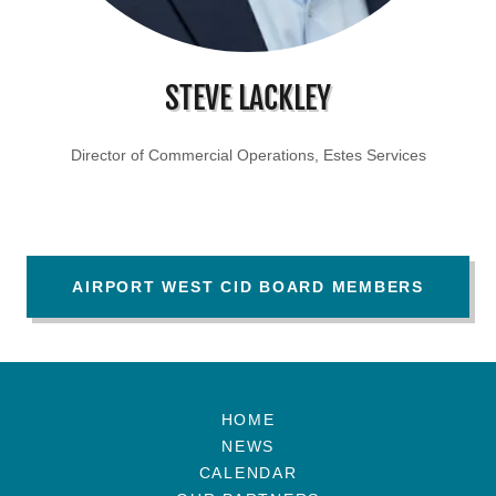
STEVE LACKLEY
Director of Commercial Operations, Estes Services
AIRPORT WEST CID BOARD MEMBERS
HOME
NEWS
CALENDAR