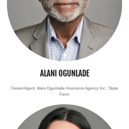
ALANI OGUNLADE
Owner/Agent, Alani Ogunlade Insurance Agency Inc., State
Farm