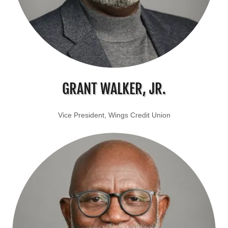
GRANT WALKER, JR.
Vice President, Wings Credit Union