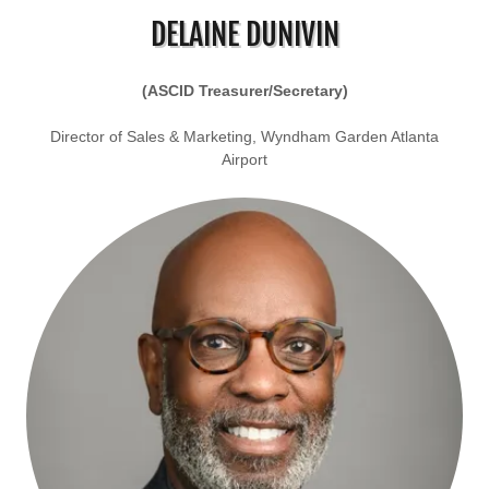
DELAINE DUNIVIN
(ASCID Treasurer/Secretary)
Director of Sales & Marketing, Wyndham Garden Atlanta
Airport