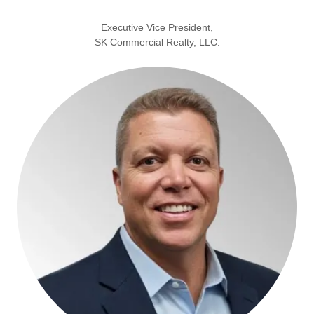
Executive Vice President,
SK Commercial Realty, LLC.