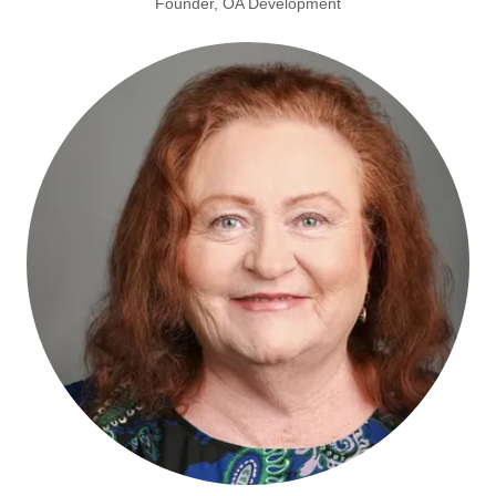
Founder, OA Development