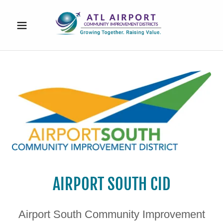
AIRPORT SOUTH CID
Airport South Community Improvement