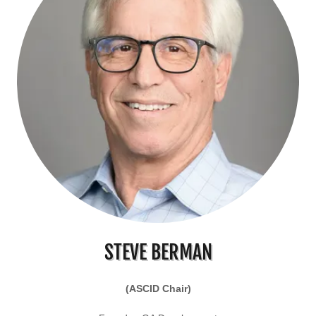
STEVE BERMAN
(ASCID Chair)