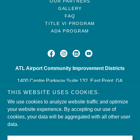
OUR PARTNERS
GALLERY
FAQ
TITLE VI PROGRAM
ADA PROGRAM
ATL Airport Community Improvement Districts
1400 Centre Parkway Suite 132, East Point, GA
30344
THIS WEBSITE USES COOKIES.
4043492211
We use cookies to analyze website traffic and optimize
your website experience. By accepting our use of
cookies, your data will be aggregated with all other user
Copyright © 2026 ATL Airport Community Improvement
data.
Districts - All Rights Reserved.
Powered by