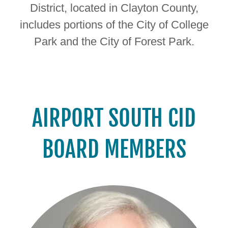
District, located in Clayton County,
includes portions of the City of College
Park and the City of Forest Park.
AIRPORT SOUTH CID
BOARD MEMBERS