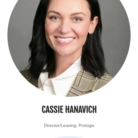
CASSIE HANAVICH
Director/Leasing, Prologis